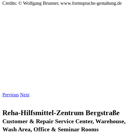
Credits: © Wolfgang Brunner, www.formsprache-gestaltung.de
Previous
Next
Reha-Hilfsmittel-Zentrum Bergstraße
Customer & Repair Service Center, Warehouse,
Wash Area, Office & Seminar Rooms