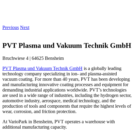
Previous
Next
PVT Plasma und Vakuum Technik GmbH
Bruchwiese 4 | 64625 Bensheim
PVT Plasma und Vakuum Technik GmbH
is a globally leading
technology company specializing in ion- and plasma-assisted
vacuum coating. For more than 40 years, PVT has been developing
and manufacturing innovative coating processes and equipment for
demanding industrial applications worldwide. PVT’s technologies
are used in a wide range of industries, including the hydrogen sector,
automotive industry, aerospace, medical technology, and the
production of tools and components that require the highest levels of
wear, corrosion, and friction protection.
At VarioPark in Bensheim, PVT operates a warehouse with
additional manufacturing capacity.