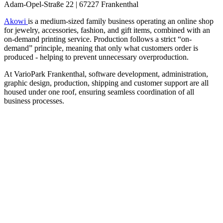
Adam-Opel-Straße 22 | 67227 Frankenthal
Akowi
is a medium-sized family business operating an online shop
for jewelry, accessories, fashion, and gift items, combined with an
on-demand printing service. Production follows a strict “on-
demand” principle, meaning that only what customers order is
produced - helping to prevent unnecessary overproduction.
At VarioPark Frankenthal, software development, administration,
graphic design, production, shipping and customer support are all
housed under one roof, ensuring seamless coordination of all
business processes.