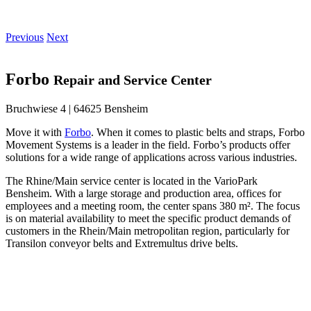
Previous
Next
Forbo
Repair and Service Center
Bruchwiese 4 | 64625 Bensheim
Move it with
Forbo
. When it comes to plastic belts and straps, Forbo
Movement Systems is a leader in the field. Forbo’s products offer
solutions for a wide range of applications across various industries.
The Rhine/Main service center is located in the VarioPark
Bensheim. With a large storage and production area, offices for
employees and a meeting room, the center spans 380 m². The focus
is on material availability to meet the specific product demands of
customers in the Rhein/Main metropolitan region, particularly for
Transilon conveyor belts and Extremultus drive belts.