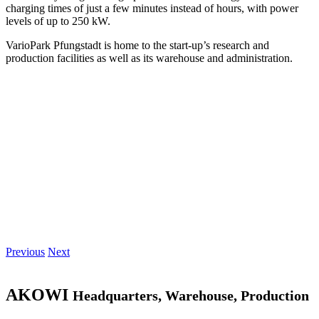
charging times of just a few minutes instead of hours, with power
levels of up to 250 kW.
VarioPark Pfungstadt is home to the start-up’s research and
production facilities as well as its warehouse and administration.
Previous
Next
AKOWI
Headquarters, Warehouse, Production