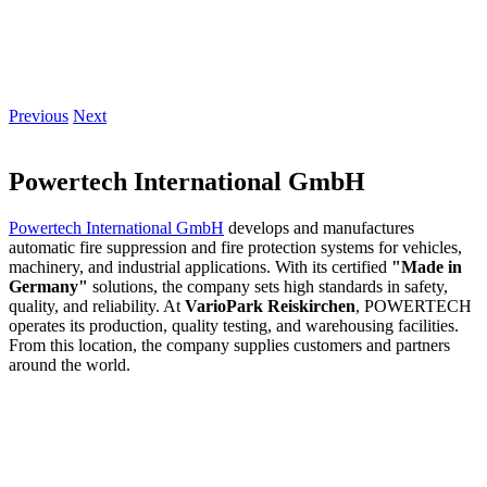
Previous
Next
Powertech International GmbH
Powertech International GmbH
develops and manufactures
automatic fire suppression and fire protection systems for vehicles,
machinery, and industrial applications. With its certified
"Made in
Germany"
solutions, the company sets high standards in safety,
quality, and reliability. At
VarioPark Reiskirchen
, POWERTECH
operates its production, quality testing, and warehousing facilities.
From this location, the company supplies customers and partners
around the world.