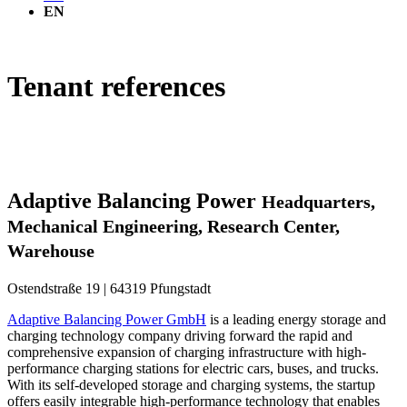
EN
Tenant references
Adaptive Balancing Power
Headquarters,
Mechanical Engineering, Research Center,
Warehouse
Ostendstraße 19 | 64319 Pfungstadt
Adaptive Balancing Power GmbH
is a leading energy storage and
charging technology company driving forward the rapid and
comprehensive expansion of charging infrastructure with high-
performance charging stations for electric cars, buses, and trucks.
With its self-developed storage and charging systems, the startup
offers easily integrable high-performance technology that enables