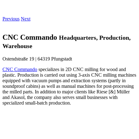
Previous
Next
CNC Commando
Headquarters, Production,
Warehouse
Ostendstraße 19 | 64319 Pfungstadt
CNC Commando
specializes in 2D CNC milling for wood and
plastic. Production is carried out using 3-axis CNC milling machines
equipped with vacuum pumps and extraction systems (partly in
soundproof cabins) as well as manual machines for post-processing
the milled parts. In addition to major clients like Riese [&] Müller
and Akasol, the company also serves small businesses with
specialized small-batch production.