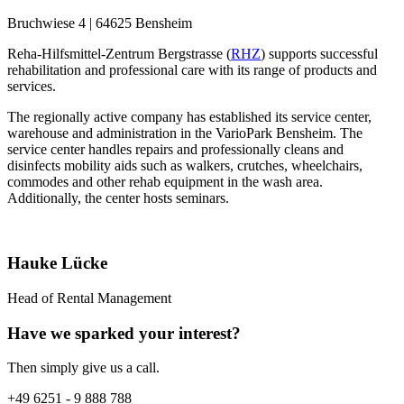
Bruchwiese 4 | 64625 Bensheim
Reha-Hilfsmittel-Zentrum Bergstrasse (
RHZ
) supports successful
rehabilitation and professional care with its range of products and
services.
The regionally active company has established its service center,
warehouse and administration in the VarioPark Bensheim. The
service center handles repairs and professionally cleans and
disinfects mobility aids such as walkers, crutches, wheelchairs,
commodes and other rehab equipment in the wash area.
Additionally, the center hosts seminars.
Hauke Lücke
Head of Rental Management
Have we sparked your interest?
Then simply give us a call.
+49 6251 - 9 888 788