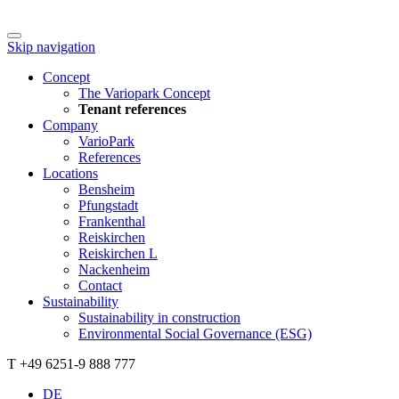
Skip navigation
Concept
The Variopark Concept
Tenant references
Company
VarioPark
References
Locations
Bensheim
Pfungstadt
Frankenthal
Reiskirchen
Reiskirchen L
Nackenheim
Contact
Sustainability
Sustainability in construction
Environmental Social Governance (ESG)
T +49 6251-9 888 777
DE