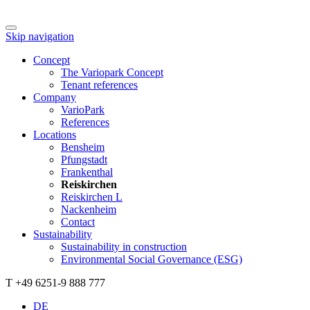
Skip navigation
Concept
The Variopark Concept
Tenant references
Company
VarioPark
References
Locations
Bensheim
Pfungstadt
Frankenthal
Reiskirchen
Reiskirchen L
Nackenheim
Contact
Sustainability
Sustainability in construction
Environmental Social Governance (ESG)
T +49 6251-9 888 777
DE