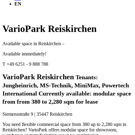
EN
VarioPark Reiskirchen
Available space in Reiskirchen –
Available immediately!
T +49 6251 - 9 888 788
VarioPark Reiskirchen
Tenants:
Jungheinrich, MS-Technik, MiniMax, Powertech
International
Currently available: modular space
from from 380 to 2,280 sqm for lease
Siemensstraße 9 | 35447 Reiskirchen
You need flexible commercial space from 380 up to 2,280 sqm in
Reiskirchen? VarioPark offers modular space for showroom,