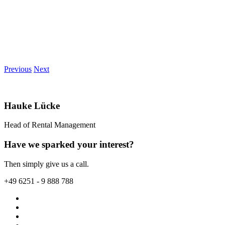
Previous
Next
Hauke Lücke
Head of Rental Management
Have we sparked your interest?
Then simply give us a call.
+49 6251 - 9 888 788