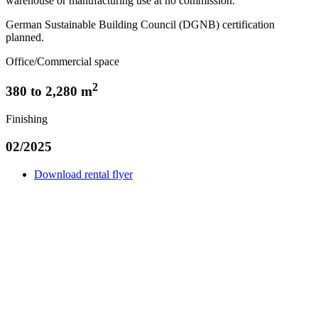
warehouse or manufacturing use at no commission.
German Sustainable Building Council (DGNB) certification
planned.
Office/Commercial space
2
380 to 2,280 m
Finishing
02/2025
Download rental flyer