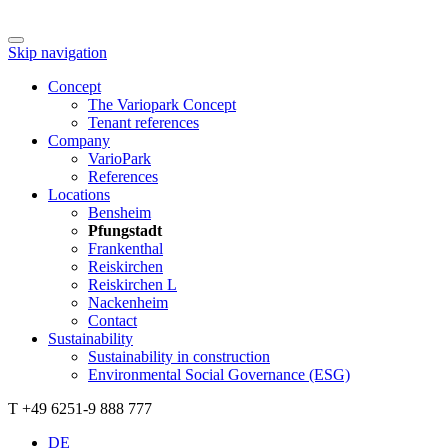
Skip navigation
Concept
The Variopark Concept
Tenant references
Company
VarioPark
References
Locations
Bensheim
Pfungstadt
Frankenthal
Reiskirchen
Reiskirchen L
Nackenheim
Contact
Sustainability
Sustainability in construction
Environmental Social Governance (ESG)
T +49 6251-9 888 777
DE