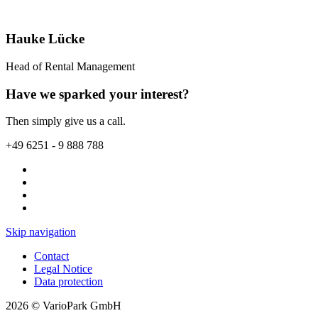
Hauke Lücke
Head of Rental Management
Have we sparked your interest?
Then simply give us a call.
+49 6251 - 9 888 788
Skip navigation
Contact
Legal Notice
Data protection
2026 © VarioPark GmbH