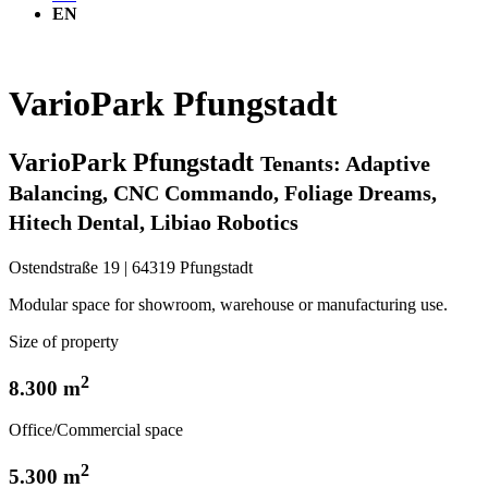
EN
VarioPark Pfungstadt
VarioPark Pfungstadt
Tenants: Adaptive
Balancing, CNC Commando, Foliage Dreams,
Hitech Dental, Libiao Robotics
Ostendstraße 19 | 64319 Pfungstadt
Modular space for showroom, warehouse or manufacturing use.
Size of property
2
8.300 m
Office/Commercial space
2
5.300 m