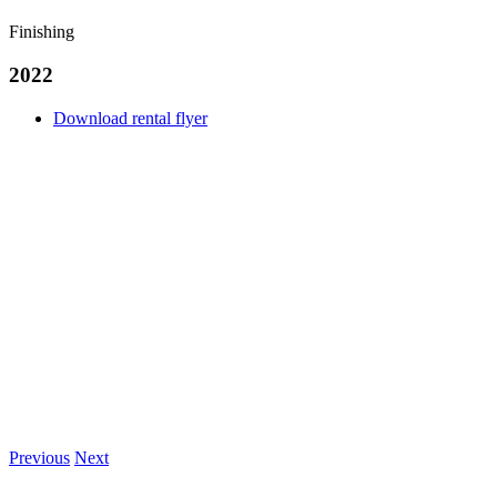
Finishing
2022
Download rental flyer
Previous
Next